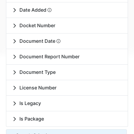
Date Added
Docket Number
Document Date
Document Report Number
Document Type
License Number
Is Legacy
Is Package