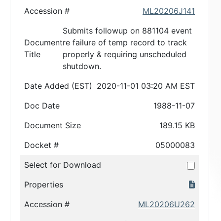
Accession #
ML20206J141
Submits followup on 881104 event
Document
re failure of temp record to track
Title
properly & requiring unscheduled
shutdown.
Date Added (EST)
2020-11-01 03:20 AM EST
Doc Date
1988-11-07
Document Size
189.15 KB
Docket #
05000083
Select for Download
Properties
Accession #
ML20206U262