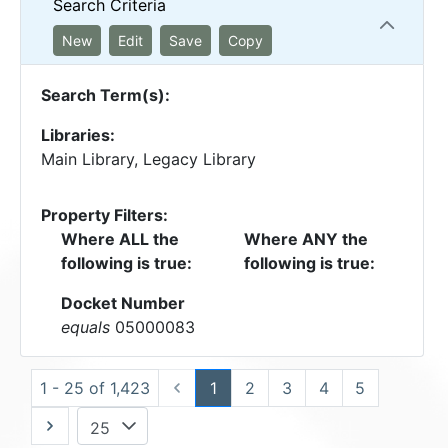
Search Criteria
New
Edit
Save
Copy
Search Term(s):
Libraries:
Main Library, Legacy Library
Property Filters:
Where ALL the
Where ANY the
following is true:
following is true:
Docket Number
equals
05000083
1 - 25 of 1,423
1
2
3
4
5
25