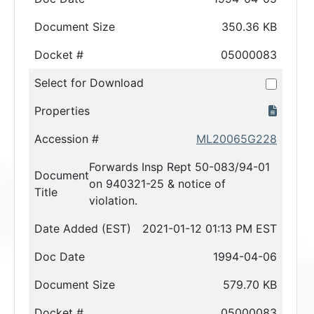
Document Size
350.36 KB
Docket #
05000083
Select for Download
Properties
Accession #
ML20065G228
Forwards Insp Rept 50-083/94-01
Document
on 940321-25 & notice of
Title
violation.
Date Added (EST)
2021-01-12 01:13 PM EST
Doc Date
1994-04-06
Document Size
579.70 KB
Docket #
05000083