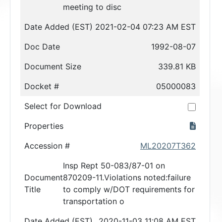
meeting to disc
Date Added (EST)
2021-02-04 07:23 AM EST
Doc Date
1992-08-07
Document Size
339.81 KB
Docket #
05000083
Select for Download
Properties
Accession #
ML20207T362
Insp Rept 50-083/87-01 on
Document
870209-11.Violations noted:failure
Title
to comply w/DOT requirements for
transportation o
Date Added (EST)
2020-11-03 11:08 AM EST