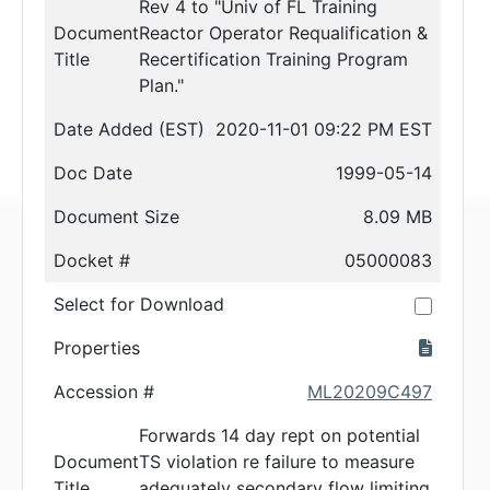
Rev 4 to "Univ of FL Training
Document
Reactor Operator Requalification &
Title
Recertification Training Program
Plan."
Date Added (EST)
2020-11-01 09:22 PM EST
Doc Date
1999-05-14
Document Size
8.09 MB
Docket #
05000083
Select for Download
Properties
Accession #
ML20209C497
Forwards 14 day rept on potential
Document
TS violation re failure to measure
Title
adequately secondary flow limiting