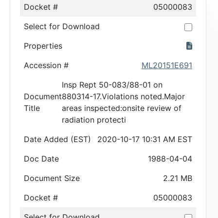
Docket #
05000083
Select for Download
Properties
Accession #
ML20151E691
Insp Rept 50-083/88-01 on
Document
880314-17.Violations noted.Major
Title
areas inspected:onsite review of
radiation protecti
Date Added (EST)
2020-10-17 10:31 AM EST
Doc Date
1988-04-04
Document Size
2.21 MB
Docket #
05000083
Select for Download