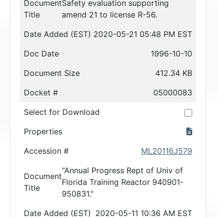
Document
Safety evaluation supporting
Title
amend 21 to license R-56.
Date Added (EST)
2020-05-21 05:48 PM EST
Doc Date
1996-10-10
Document Size
412.34 KB
Docket #
05000083
Select for Download
Properties
Accession #
ML20116J579
"Annual Progress Rept of Univ of
Document
Florida Training Reactor 940901-
Title
950831."
Date Added (EST)
2020-05-11 10:36 AM EST