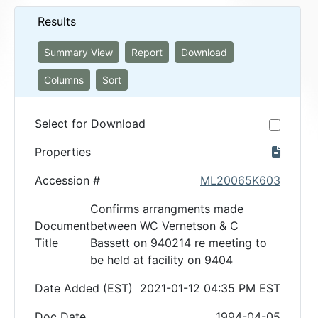
Results
Summary View
Report
Download
Columns
Sort
Select for Download
Properties
Accession #
ML20065K603
Confirms arrangments made
Document
between WC Vernetson & C
Title
Bassett on 940214 re meeting to
be held at facility on 9404
Date Added (EST)
2021-01-12 04:35 PM EST
Doc Date
1994-04-05