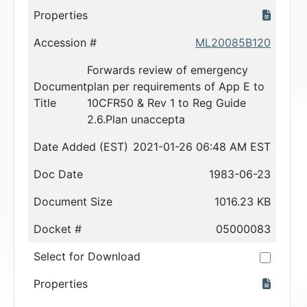
Properties
Accession #
ML20085B120
Forwards review of emergency
Document
plan per requirements of App E to
Title
10CFR50 & Rev 1 to Reg Guide
2.6.Plan unaccepta
Date Added (EST)
2021-01-26 06:48 AM EST
Doc Date
1983-06-23
Document Size
1016.23 KB
Docket #
05000083
Select for Download
Properties