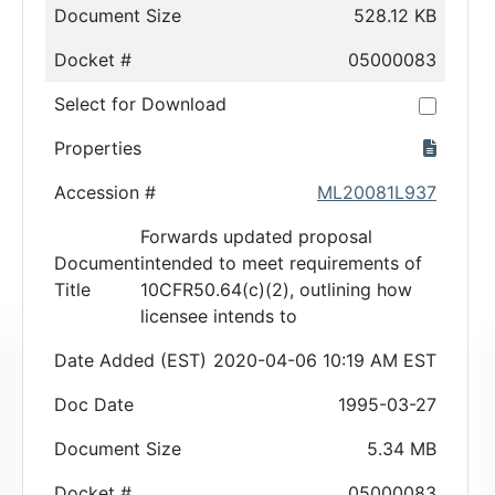
Document Size
528.12 KB
Docket #
05000083
Select for Download
Properties
Accession #
ML20081L937
Forwards updated proposal
Document
intended to meet requirements of
Title
10CFR50.64(c)(2), outlining how
licensee intends to
Date Added (EST)
2020-04-06 10:19 AM EST
Doc Date
1995-03-27
Document Size
5.34 MB
Docket #
05000083