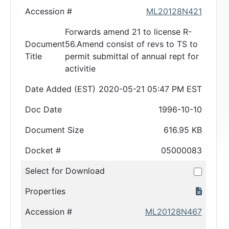
Accession #
ML20128N421
Forwards amend 21 to license R-
Document
56.Amend consist of revs to TS to
Title
permit submittal of annual rept for
activitie
Date Added (EST)
2020-05-21 05:47 PM EST
Doc Date
1996-10-10
Document Size
616.95 KB
Docket #
05000083
Select for Download
Properties
Accession #
ML20128N467