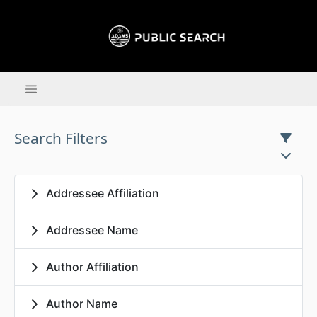
Search Filters
Addressee Affiliation
Addressee Name
Author Affiliation
Author Name