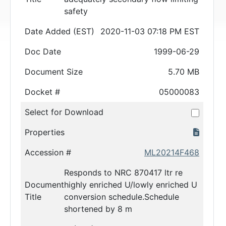
safety
Date Added (EST)
2020-11-03 07:18 PM EST
Doc Date
1999-06-29
Document Size
5.70 MB
Docket #
05000083
Select for Download
Properties
Accession #
ML20214F468
Responds to NRC 870417 ltr re
Document
highly enriched U/lowly enriched U
Title
conversion schedule.Schedule
shortened by 8 m