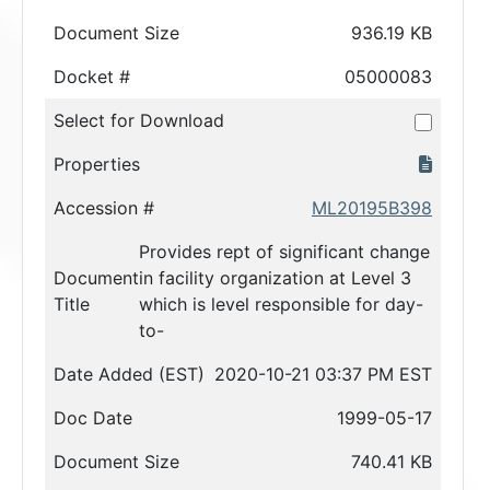
Document Size
936.19 KB
Docket #
05000083
Select for Download
Properties
Accession #
ML20195B398
Provides rept of significant change
Document
in facility organization at Level 3
Title
which is level responsible for day-
to-
Date Added (EST)
2020-10-21 03:37 PM EST
Doc Date
1999-05-17
Document Size
740.41 KB