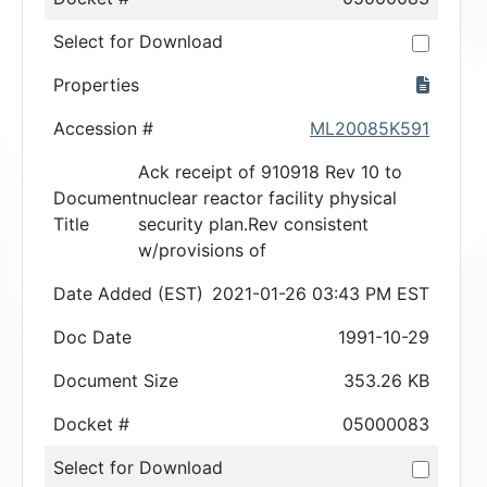
Select for Download
Properties
Accession #
ML20085K591
Ack receipt of 910918 Rev 10 to
Document
nuclear reactor facility physical
Title
security plan.Rev consistent
w/provisions of
Date Added (EST)
2021-01-26 03:43 PM EST
Doc Date
1991-10-29
Document Size
353.26 KB
Docket #
05000083
Select for Download