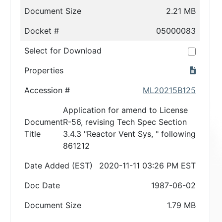
Document Size
2.21 MB
Docket #
05000083
Select for Download
Properties
Accession #
ML20215B125
Application for amend to License
Document
R-56, revising Tech Spec Section
Title
3.4.3 "Reactor Vent Sys, " following
861212
Date Added (EST)
2020-11-11 03:26 PM EST
Doc Date
1987-06-02
Document Size
1.79 MB