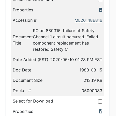
Properties
Accession #
ML20148E816
RO:on 880315, failure of Safety
Document
Channel 1 circuit occurred. Failed
Title
component replacement has
restored Safety C
Date Added (EST)
2020-06-10 01:28 PM EST
Doc Date
1988-03-15
Document Size
213.19 KB
Docket #
05000083
Select for Download
Properties