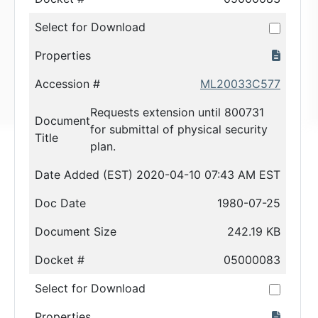
Select for Download
Properties
Accession #
ML20033C577
Requests extension until 800731
Document
for submittal of physical security
Title
plan.
Date Added (EST)
2020-04-10 07:43 AM EST
Doc Date
1980-07-25
Document Size
242.19 KB
Docket #
05000083
Select for Download
Properties