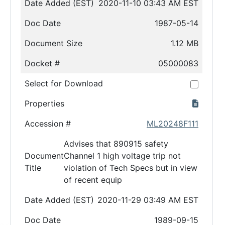
Date Added (EST)
2020-11-10 03:43 AM EST
Doc Date
1987-05-14
Document Size
1.12 MB
Docket #
05000083
Select for Download
Properties
Accession #
ML20248F111
Advises that 890915 safety
Document
Channel 1 high voltage trip not
Title
violation of Tech Specs but in view
of recent equip
Date Added (EST)
2020-11-29 03:49 AM EST
Doc Date
1989-09-15