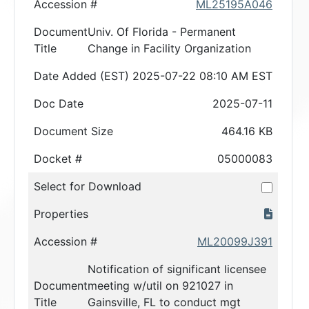
Accession #
ML25195A046
Document
Univ. Of Florida - Permanent
Title
Change in Facility Organization
Date Added (EST)
2025-07-22 08:10 AM EST
Doc Date
2025-07-11
Document Size
464.16 KB
Docket #
05000083
Select for Download
Properties
Accession #
ML20099J391
Notification of significant licensee
Document
meeting w/util on 921027 in
Title
Gainsville, FL to conduct mgt