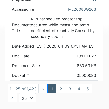
Accession #
ML20086G263
RO:unscheduled reactor trip
Document
occurred while measuring temp
Title
coefficient of reactivity.Caused by
secondary coolin
Date Added (EST)
2020-04-09 07:51 AM EST
Doc Date
1991-11-27
Document Size
880.53 KB
Docket #
05000083
1 - 25 of 1,423
1
2
3
4
5
25