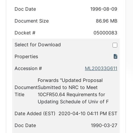
Doc Date
1996-08-09
Document Size
86.96 MB
Docket #
05000083
Select for Download
Properties
Accession #
ML20033G611
Forwards "Updated Proposal
Document
Submitted to NRC to Meet
Title
10CFR50.64 Requirements for
Updating Schedule of Univ of F
Date Added (EST)
2020-04-10 04:11 PM EST
Doc Date
1990-03-27