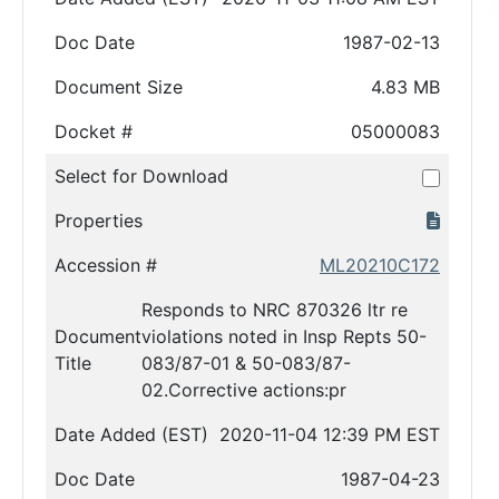
Doc Date
1987-02-13
Document Size
4.83 MB
Docket #
05000083
Select for Download
Properties
Accession #
ML20210C172
Responds to NRC 870326 ltr re
Document
violations noted in Insp Repts 50-
Title
083/87-01 & 50-083/87-
02.Corrective actions:pr
Date Added (EST)
2020-11-04 12:39 PM EST
Doc Date
1987-04-23