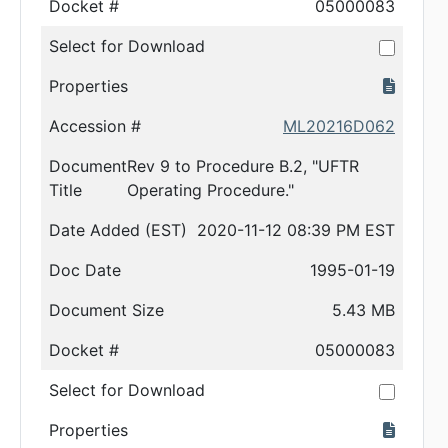
Docket #
05000083
Select for Download
Properties
Accession #
ML20216D062
Document
Rev 9 to Procedure B.2, "UFTR
Title
Operating Procedure."
Date Added (EST)
2020-11-12 08:39 PM EST
Doc Date
1995-01-19
Document Size
5.43 MB
Docket #
05000083
Select for Download
Properties